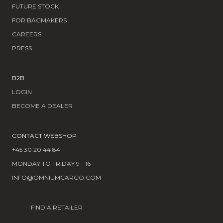
FUTURE STOCK
FOR BAGMAKERS
CAREERS
PRESS
B2B
LOGIN
BECOME A DEALER
CONTACT WEBSHOP
+45 30 20 44 84
MONDAY TO FRIDAY 9 - 16
INFO@OMNIUMCARGO.COM
FIND A RETAILER