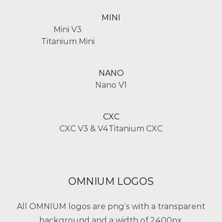
MINI
Mini V3
Titanium Mini
NANO
Nano V1
CXC
CXC V3 & V4
Titanium CXC
OMNIUM LOGOS
All OMNIUM logos are png’s with a transparent
background and a width of 2400px.