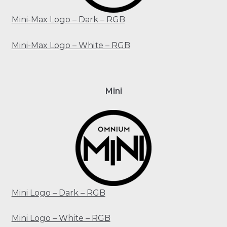
Mini-Max Logo – Dark – RGB
Mini-Max Logo – White – RGB
Mini
Mini Logo – Dark – RGB
Mini Logo – White – RGB