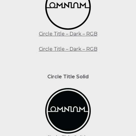
Circle Title – Dark – RGB
Circle Title – Dark – RGB
Circle Title Solid