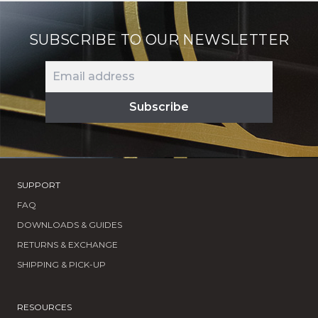
SUBSCRIBE TO OUR NEWSLETTER
SUPPORT
FAQ
DOWNLOADS & GUIDES
RETURNS & EXCHANGE
SHIPPING & PICK-UP
RESOURCES