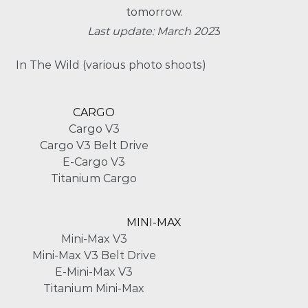
tomorrow.
Last update: March 202
3
In The Wild (various photo shoots)
CARGO
Cargo V3
Cargo V3 Belt Drive
E-Cargo V3
Titanium Cargo
MINI-MAX
Mini-Max V3
Mini-Max V3 Belt Drive
E-Mini-Max V3
Titanium Mini-Max