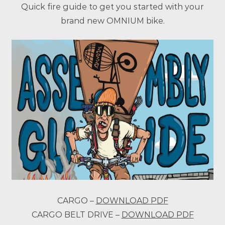
Quick fire guide to get you started with your
brand new OMNIUM bike.
CARGO –
DOWNLOAD PDF
CARGO BELT DRIVE –
DOWNLOAD PDF