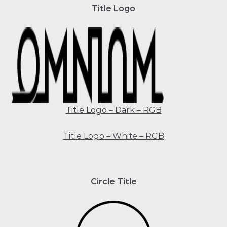
Title Logo
Title Logo – Dark – RGB
Title Logo – White – RGB
Circle Title