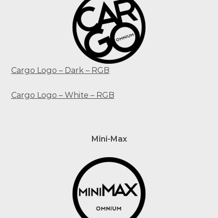
Cargo Logo – Dark – RGB
Cargo Logo – White – RGB
Mini-Max