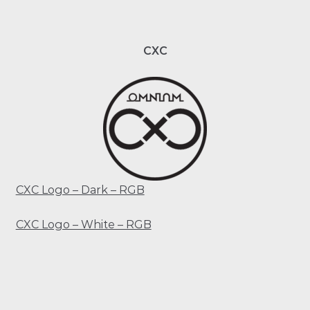
CXC
CXC Logo – Dark – RGB
CXC Logo – White – RGB