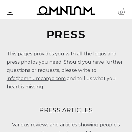
0
PRESS
This pages provides you with all the logos and
press photos you need. Should you have further
questions or requests, please write to
info@omniumcargo.com
and tell us what you
heart is missing.
PRESS ARTICLES
Various reviews and articles showing people’s