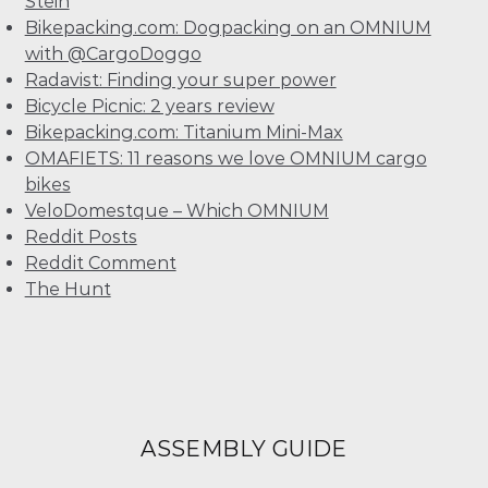
Stein
Bikepacking.com: Dogpacking on an OMNIUM
with @CargoDoggo
Radavist: Finding your super power
Bicycle Picnic: 2 years review
Bikepacking.com: Titanium Mini-Max
OMAFIETS: 11 reasons we love OMNIUM cargo
bikes
VeloDomestque – Which OMNIUM
Reddit Posts
Reddit Comment
The Hunt
ASSEMBLY GUIDE