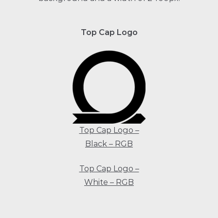
Top Cap Logo
Top Cap Logo –
Black –
RGB
Top Cap Logo –
White – RGB