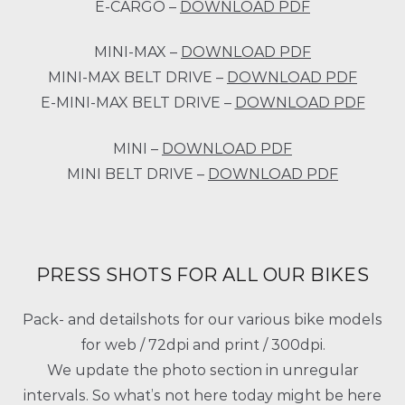
E-CARGO –
DOWNLOAD PDF
MINI-MAX –
DOWNLOAD PDF
MINI-MAX BELT DRIVE –
DOWNLOAD PDF
E-MINI-MAX BELT DRIVE –
DOWNLOAD PDF
MINI –
DOWNLOAD PDF
MINI BELT DRIVE –
DOWNLOAD PDF
PRESS SHOTS FOR ALL OUR BIKES
Pack- and detailshots for our various bike models
for web / 72dpi and print / 300dpi.
We update the photo section in unregular
intervals. So what’s not here today might be here