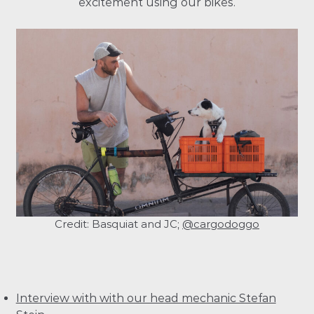
excitement using our bikes.
Credit: Basquiat and JC;
@cargodoggo
Interview with with our head mechanic Stefan