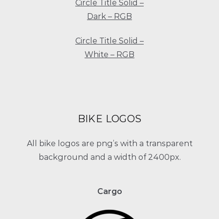
Circle Title Solid –
Dark – RGB
Circle Title Solid –
White – RGB
BIKE LOGOS
All bike logos are png’s with a transparent
background and a width of 2400px.
Cargo