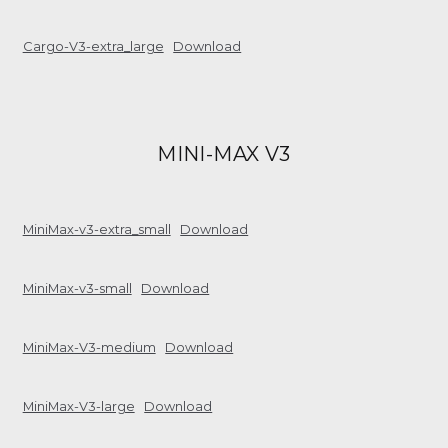
Cargo-V3-extra_large
Download
MINI-MAX V3
MiniMax-v3-extra_small
Download
MiniMax-v3-small
Download
MiniMax-V3-medium
Download
MiniMax-V3-large
Download