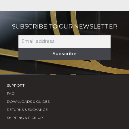
SUBSCRIBE TO OUR NEWSLETTER
SUPPORT
FAQ
DOWNLOADS & GUIDES
RETURNS & EXCHANGE
SHIPPING & PICK-UP