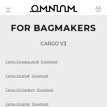
0
FOR BAGMAKERS
CARGO V3
Cargo-V3-extra_small
Download
Cargo-V3-small
Download
Cargo-V3-medium
Download
Cargo-V3-large
Download