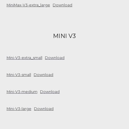
MiniMax-V3-extra_large
Download
MINI V3
Mini-V3-extra_small
Download
Mini-V3-small
Download
Mini-V3-medium
Download
Mini-V3-large
Download