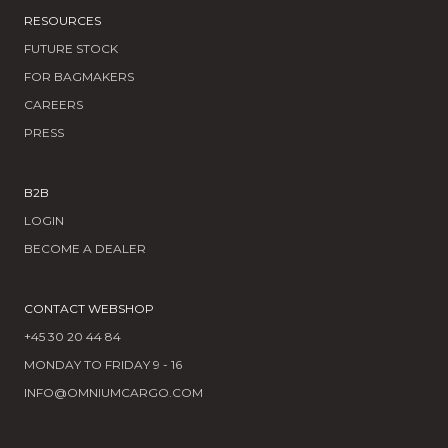
RESOURCES
FUTURE STOCK
FOR BAGMAKERS
CAREERS
PRESS
B2B
LOGIN
BECOME A DEALER
CONTACT WEBSHOP
+45 30 20 44 84
MONDAY TO FRIDAY 9 - 16
INFO@OMNIUMCARGO.COM