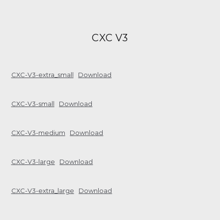
CXC V3
CXC-V3-extra_small
Download
CXC-V3-small
Download
CXC-V3-medium
Download
CXC-V3-large
Download
CXC-V3-extra_large
Download