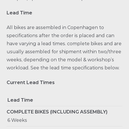
Lead Time
All bikes are assembled in Copenhagen to
specifications after the order is placed and can
have varying a lead times. complete bikes and are
usually assembled for shipment within two/three
weeks, depending on the model & workshop’s
workload. See the lead time specifications below.
Current Lead Times
Lead Time
COMPLETE BIKES (INCLUDING ASSEMBLY)
6 Weeks