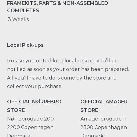
FRAMEKITS, PARTS & NON-ASSEMBLED
COMPLETES
3 Weeks
Local Pick-ups
In case you opted for a local pickup, you’ll be
notified as soon as your order has been prepared.
All you’ll have to do is come by the store and
collect your purchase.
OFFICIAL NØRREBRO
OFFICIAL AMAGER
STORE
STORE
Nørrebrogade 200
Amagerbrogade 11
2200 Copenhagen
2300 Copenhagen
Denmark
Denmark