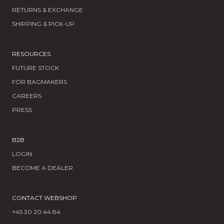
RETURNS & EXCHANGE
SHIPPING & PICK-UP
RESOURCES
FUTURE STOCK
FOR BAGMAKERS
CAREERS
PRESS
B2B
LOGIN
BECOME A DEALER
CONTACT WEBSHOP
+45 30 20 44 84