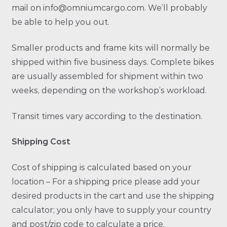
mail on info@omniumcargo.com. We’ll probably
be able to help you out.
Smaller products and frame kits will normally be
shipped within five business days. Complete bikes
are usually assembled for shipment within two
weeks, depending on the workshop’s workload.
Transit times vary according to the destination.
Shipping Cost
Cost of shipping is calculated based on your
location – For a shipping price please add your
desired products in the cart and use the shipping
calculator; you only have to supply your country
and post/zip code to calculate a price.