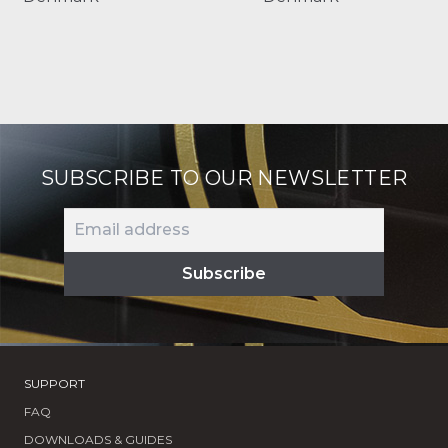
SUBSCRIBE TO OUR NEWSLETTER
SUPPORT
FAQ
DOWNLOADS & GUIDES