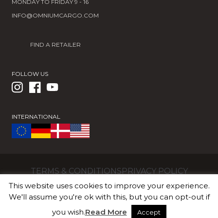
MONDAY TO FRIDAY 9 - 16
INFO@OMNIUMCARGO.COM
FIND A RETAILER
FOLLOW US
INTERNATIONAL
TERMS & CONDITIONS
PRIVACY POLICY
OMNIUM ApS | Valhøjs Alle 176 | 2610 Rødovre |
This website uses cookies to improve your experience.
Denmark | CVR/VAT DK36018887
We'll assume you're ok with this, but you can opt-out if
you wish.
Read More
Accept
© 2026 OMNIUM Cargo Official Shop. All Rights