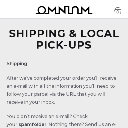
0
SHIPPING & LOCAL
PICK-UPS
Shipping
After we’ve completed your order you’ll receive
an e-mail with all the information you’ll need to
follow your parcel via the URL that you will
receive in your inbox.
You didn’t receive an e-mail? Check
your
spamfolder
. Nothing there? Send us an e-