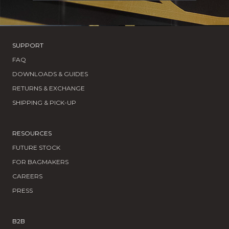
SUPPORT
FAQ
DOWNLOADS & GUIDES
RETURNS & EXCHANGE
SHIPPING & PICK-UP
RESOURCES
FUTURE STOCK
FOR BAGMAKERS
CAREERS
PRESS
B2B