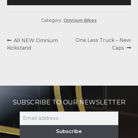
Category:
Omnium Bikes
POST
Previous
Next
One Less Truck – New
All NEW Omnium
post:
post:
Kickstand
Caps
NAVIGATION
SUBSCRIBE TO OUR NEWSLETTER