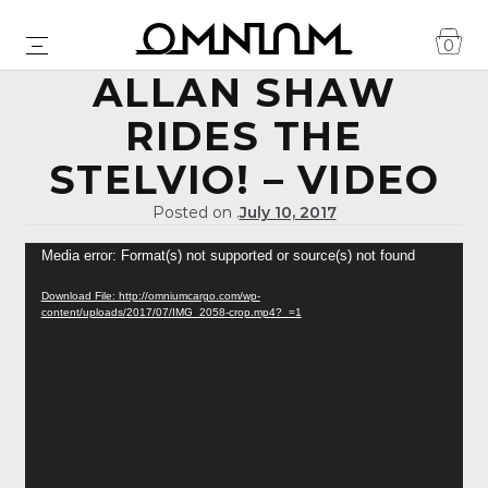
0
ALLAN SHAW
RIDES THE
STELVIO! – VIDEO
Posted on .
July 10, 2017
Video
Media error: Format(s) not supported or source(s) not found
Player
Download File: http://omniumcargo.com/wp-
content/uploads/2017/07/IMG_2058-crop.mp4?_=1