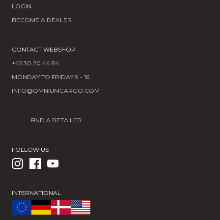
LOGIN
BECOME A DEALER
CONTACT WEBSHOP
+45 30 20 44 84
MONDAY TO FRIDAY 9 - 16
INFO@OMNIUMCARGO.COM
FIND A RETAILER
FOLLOW US
INTERNATIONAL