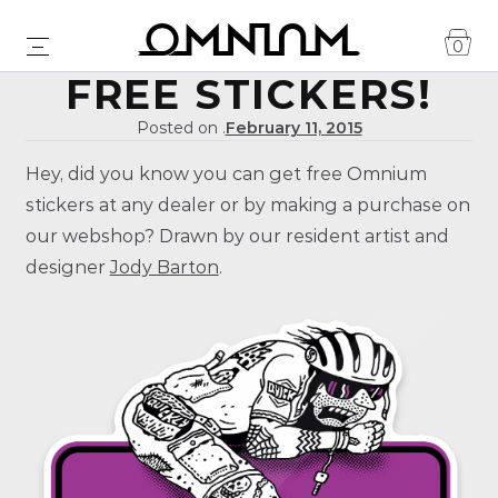
0
FREE STICKERS!
Posted on .
February 11, 2015
Hey, did you know you can get free Omnium
stickers at any dealer or by making a purchase on
our webshop? Drawn by our resident artist and
designer
Jody Barton
.