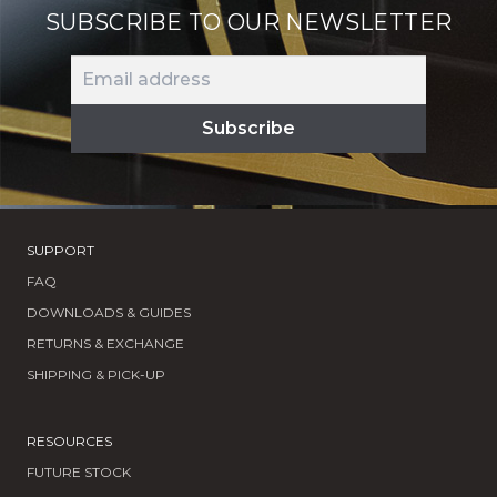
SUBSCRIBE TO OUR NEWSLETTER
SUPPORT
FAQ
DOWNLOADS & GUIDES
RETURNS & EXCHANGE
SHIPPING & PICK-UP
RESOURCES
FUTURE STOCK