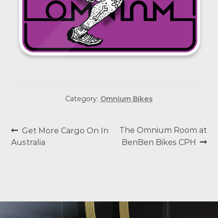
Category:
Omnium Bikes
POST
Previous
Next
The Omnium Room at
Get More Cargo On In
post:
post:
Australia
BenBen Bikes CPH
NAVIGATION