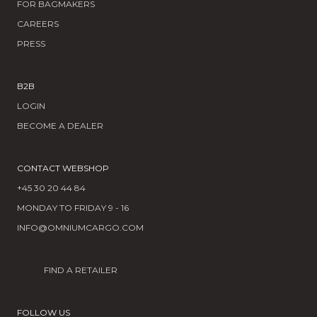
FOR BAGMAKERS
CAREERS
PRESS
B2B
LOGIN
BECOME A DEALER
CONTACT WEBSHOP
+45 30 20 44 84
MONDAY TO FRIDAY 9 - 16
INFO@OMNIUMCARGO.COM
FIND A RETAILER
FOLLOW US