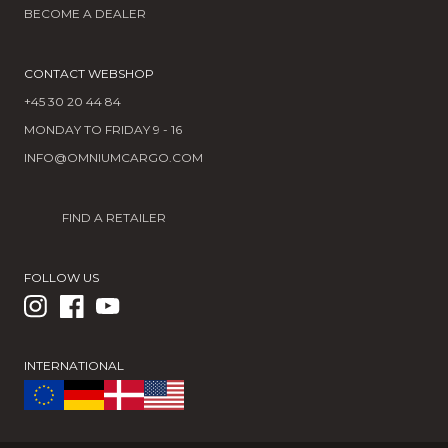
BECOME A DEALER
CONTACT WEBSHOP
+45 30 20 44 84
MONDAY TO FRIDAY 9 - 16
INFO@OMNIUMCARGO.COM
FIND A RETAILER
FOLLOW US
INTERNATIONAL