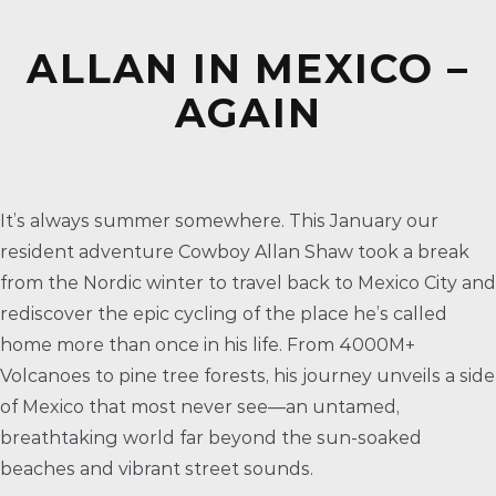
ALLAN IN MEXICO –
AGAIN
It’s always summer somewhere. This January our
resident adventure Cowboy Allan Shaw took a break
from the Nordic winter to travel back to Mexico City and
rediscover the epic cycling of the place he’s called
home more than once in his life. From 4000M+
Volcanoes to pine tree forests, his journey unveils a side
of Mexico that most never see—an untamed,
breathtaking world far beyond the sun-soaked
beaches and vibrant street sounds.