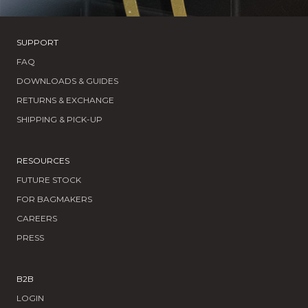
SUPPORT
FAQ
DOWNLOADS & GUIDES
RETURNS & EXCHANGE
SHIPPING & PICK-UP
RESOURCES
FUTURE STOCK
FOR BAGMAKERS
CAREERS
PRESS
B2B
LOGIN