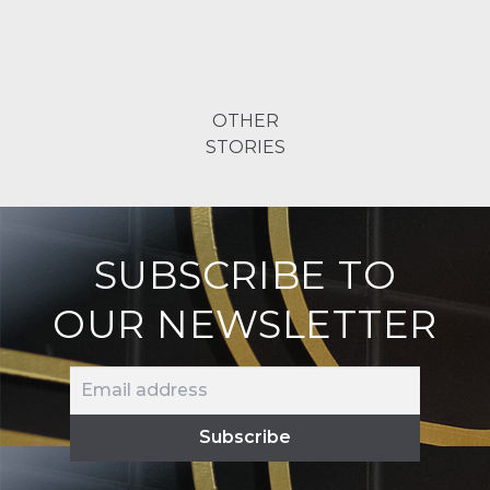
OTHER
STORIES
SUBSCRIBE TO
OUR NEWSLETTER