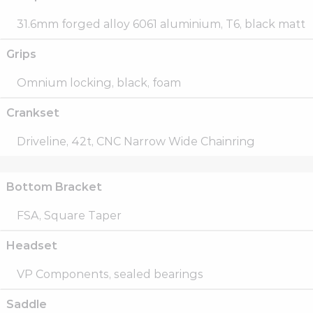
31.6mm forged alloy 6061 aluminium, T6, black matt
Grips
Omnium locking, black, foam
Crankset
Driveline, 42t, CNC Narrow Wide Chainring
Bottom Bracket
FSA, Square Taper
Headset
VP Components, sealed bearings
Saddle