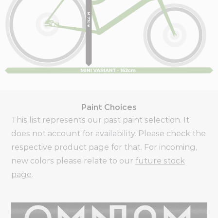
Paint Choices
This list represents our past paint selection. It
does not account for availability. Please check the
respective product page for that. For incoming,
new colors please relate to our
future stock
page
.