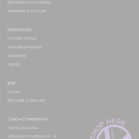
RETURNS & EXCHANGE
SHIPPING & PICK-UP
RESOURCES
FUTURE STOCK
FOR BAGMAKERS
CAREERS
PRESS
B2B
LOGIN
BECOME A DEALER
CONTACT WEBSHOP
E
H
R
E
P
O
+45 30 20 44 84
H
MONDAY TO FRIDAY 9 - 16
S