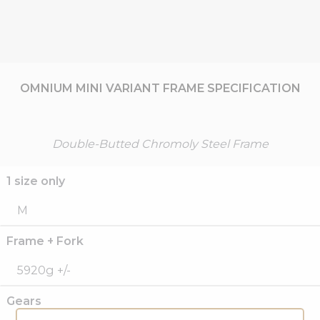
OMNIUM MINI VARIANT FRAME SPECIFICATION
Double-Butted Chromoly Steel Frame
1 size only
M
Frame + Fork
5920g +/-
Gears