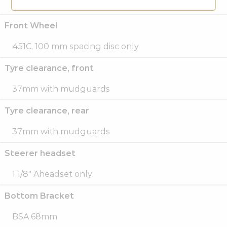
700C, 135 mm spacing disc only
Front Wheel
451C, 100 mm spacing disc only
Tyre clearance, front
37mm with mudguards
Tyre clearance, rear
37mm with mudguards
Steerer headset
1 1/8″ Aheadset only
Bottom Bracket
BSA 68mm