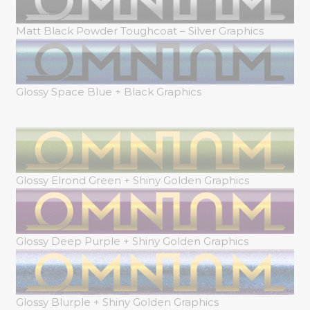
Matt Black Powder Toughcoat – Silver Graphics
Glossy Space Blue + Black Graphics
Glossy Elrond Green + Shiny Golden Graphics
Glossy Deep Purple + Shiny Golden Graphics
Glossy Blurple + Shiny Golden Graphics