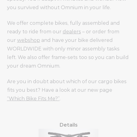
you survived without Omnium in your life.
We offer complete bikes, fully assembled and
ready to ride from our
dealers
– or order from
our
webshop
and have your bike delivered
WORLDWIDE with only minor assembly tasks
left. We also offer frame-sets too so you can build
your dream Omnium.
Are you in doubt about which of our cargo bikes
fits you best? Have a look at our new page
“Which Bike Fits Me?”
.
Details