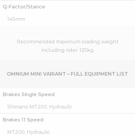
Q-Factor/Stance
145mm
Recommended maximum loading weight
including rider: 125kg
OMNIUM MINI VARIANT – FULL EQUIPMENT LIST
Brakes Single Speed
Shimano MT200, Hydraulic
Brakes 11 Speed
MT200, Hydraulic