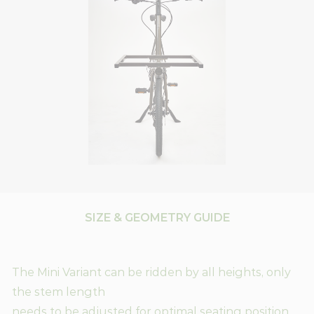
SIZE & GEOMETRY GUIDE
The Mini Variant can be ridden by all heights, only
the stem length
needs to be adjusted for optimal seating position.