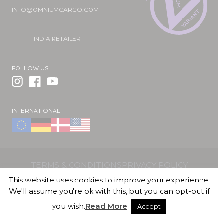
INFO@OMNIUMCARGO.COM
FIND A RETAILER
FOLLOW US
INTERNATIONAL
TERMS & CONDITIONS
PRIVACY POLICY
OMNIUM ApS | Valhøjs Alle 176 | 2610 Rødovre |
This website uses cookies to improve your experience.
Denmark | CVR/VAT DK36018887
We'll assume you're ok with this, but you can opt-out if
you wish.
Read More
Accept
© 2026 OMNIUM Cargo Official Shop. All Rights