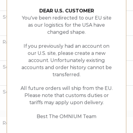
Horizontal drop-outs
DEAR U.S. CUSTOMER
Standard Rack Weight
You've been redirected to our EU site
as our logistics for the USA have
930g +/-
changed shape.
Rack Dimensions
If you previously had an account on
our U.S. site, please create a new
40cm x 42cm
account. Unfortunately existing
Seat post diameter
accounts and order history cannot be
transferred.
31.6 mm
All future orders will ship from the EU.
Seat post clamp size
Please note that customs duties or
tariffs may apply upon delivery.
34.0 mm
Best The OMNIUM Team
Rear Wheel