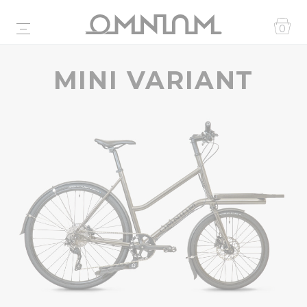
0
MINI VARIANT