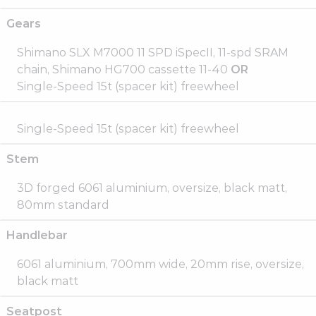
Gears
Shimano SLX M7000 11 SPD iSpecII, 11-spd SRAM
chain, Shimano HG700 cassette 11-40
OR
Single-Speed 15t (spacer kit) freewheel
Single-Speed 15t (spacer kit) freewheel
Stem
3D forged 6061 aluminium, oversize, black matt,
80mm standard
Handlebar
6061 aluminium, 700mm wide, 20mm rise, oversize,
black matt
Seatpost