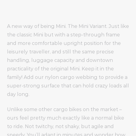
A new way of being Mini. The Mini Variant. Just like
the classic Mini but with a step-through frame
and more comfortable upright position for the
leisurely traveller, and still the same precise
handling, luggage capacity and downtown
practicality of the original Mini. Keep it in the
family! Add our nylon cargo webbing to provide a
super-strong surface that can hold crazy loads all
day long.
Unlike some other cargo bikes on the market –
ours feel pretty much exactly like a normal bike
to ride. Not twitchy, not shaky, but agile and
speedy. You’ll adapt in minutes and wonder how