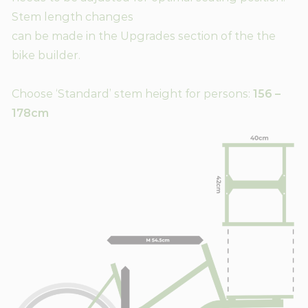
Stem length changes
can be made in the Upgrades section of the the
bike builder.
Choose ‘Standard’ stem height for persons:
156 –
178cm