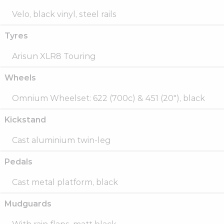
Velo, black vinyl, steel rails
Tyres
Arisun XLR8 Touring
Wheels
Omnium Wheelset: 622 (700c) & 451 (20″), black
Kickstand
Cast aluminium twin-leg
Pedals
Cast metal platform, black
Mudguards