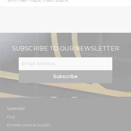
With rain flaps, matt black
SUBSCRIBE TO OUR NEWSLETTER
SUPPORT
FAQ
DOWNLOADS & GUIDES