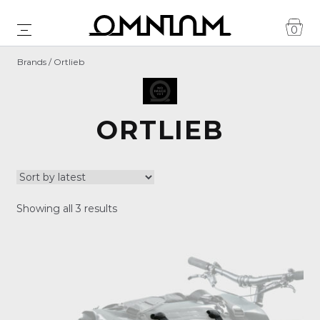
0
Brands / Ortlieb
ORTLIEB
Sorted
Showing all 3 results
by
latest