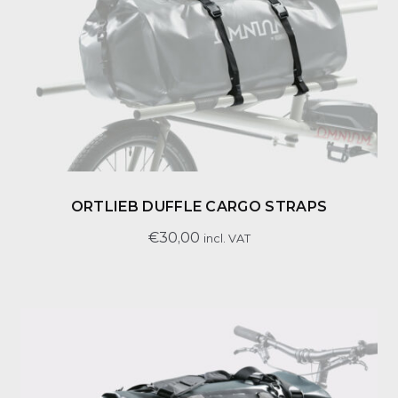
ORTLIEB DUFFLE CARGO STRAPS
€
30,00
incl. VAT