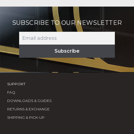
latest
SUBSCRIBE TO OUR NEWSLETTER
SUPPORT
FAQ
DOWNLOADS & GUIDES
RETURNS & EXCHANGE
SHIPPING & PICK-UP