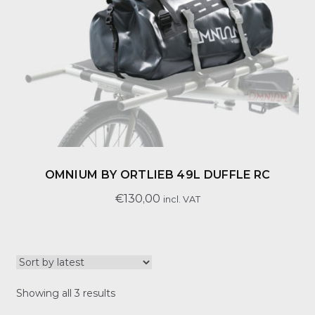
OMNIUM BY ORTLIEB 49L DUFFLE RC
€
130,00
incl. VAT
Sorted
Showing all 3 results
by