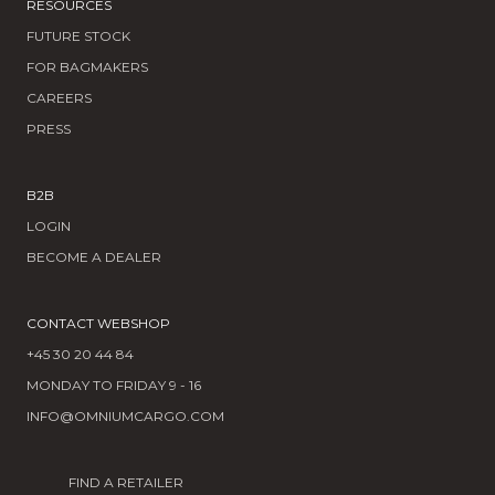
RESOURCES
FUTURE STOCK
FOR BAGMAKERS
CAREERS
PRESS
B2B
LOGIN
BECOME A DEALER
CONTACT WEBSHOP
+45 30 20 44 84
MONDAY TO FRIDAY 9 - 16
INFO@OMNIUMCARGO.COM
FIND A RETAILER