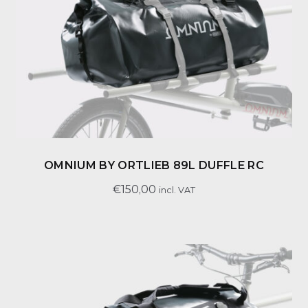
OMNIUM BY ORTLIEB 89L DUFFLE RC
€
150,00
incl. VAT