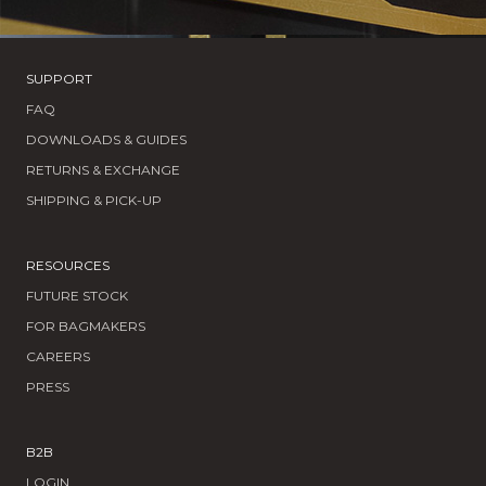
SUPPORT
FAQ
DOWNLOADS & GUIDES
RETURNS & EXCHANGE
SHIPPING & PICK-UP
RESOURCES
FUTURE STOCK
FOR BAGMAKERS
CAREERS
PRESS
B2B
LOGIN