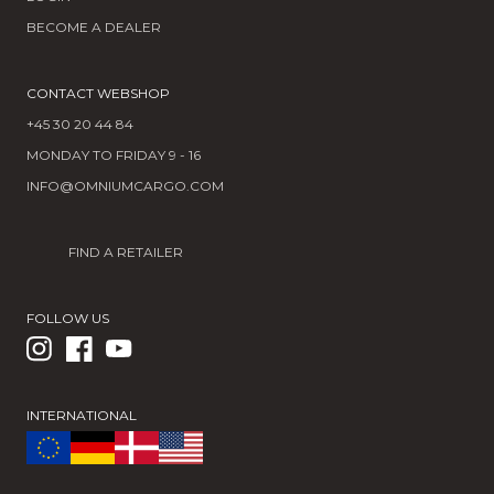
BECOME A DEALER
CONTACT WEBSHOP
+45 30 20 44 84
MONDAY TO FRIDAY 9 - 16
INFO@OMNIUMCARGO.COM
FIND A RETAILER
FOLLOW US
INTERNATIONAL