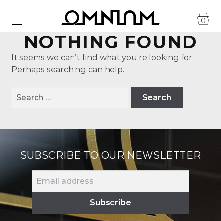
0
NOTHING FOUND
It seems we can’t find what you’re looking for.
Perhaps searching can help.
Search
for:
SUBSCRIBE TO OUR NEWSLETTER