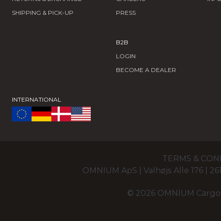
SHIPPING & PICK-UP
PRESS
B2B
LOGIN
BECOME A DEALER
INTERNATIONAL
TERMS & CON
OMNIUM ApS | Valhøjs Alle 176 | 
© 2026 OMNIUM Cargo Of