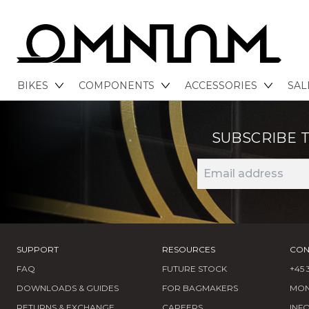
BIKES
COMPONENTS
ACCESSORIES
SAL
SUBSCRIBE 
SUPPORT
RESOURCES
CON
FAQ
FUTURE STOCK
+45 
DOWNLOADS & GUIDES
FOR BAGMAKERS
MOND
RETURNS & EXCHANGE
CAREERS
INF