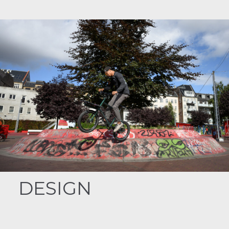
DESIGN