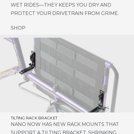
WET RIDES—THEY KEEPS YOU DRY AND
PROTECT YOUR DRIVETRAIN FROM GRIME.
SHOP
TILTING RACK BRACKET
NANO NOW HAS NEW RACK MOUNTS THAT
SUPPORT A TILTING BRACKET, SHRINKING