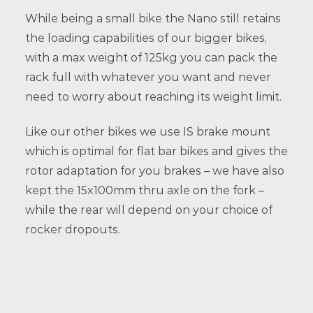
While being a small bike the Nano still retains
the loading capabilities of our bigger bikes,
with a max weight of 125kg you can pack the
rack full with whatever you want and never
need to worry about reaching its weight limit.
Like our other bikes we use IS brake mount
which is optimal for flat bar bikes and gives the
rotor adaptation for you brakes – we have also
kept the 15x100mm thru axle on the fork –
while the rear will depend on your choice of
rocker dropouts.