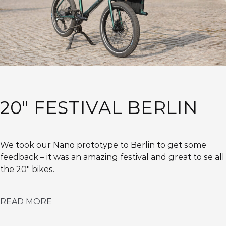
20″ FESTIVAL BERLIN
We took our Nano prototype to Berlin to get some
feedback – it was an amazing festival and great to se all
the 20″ bikes.
READ MORE