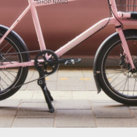
SHOP NANO