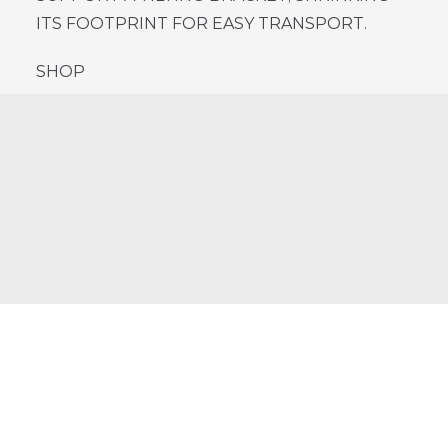
ITS FOOTPRINT FOR EASY TRANSPORT.
SHOP