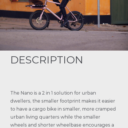
DESCRIPTION
The Nano is a 2 in 1 solution for urban
dwellers, the smaller footprint makes it easier
to have a cargo bike in smaller, more cramped
urban living quarters while the smaller
wheels and shorter wheelbase encourages a