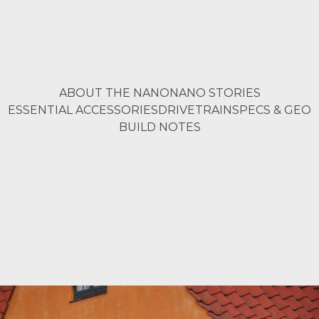
ABOUT THE NANO
NANO STORIES
ESSENTIAL ACCESSORIES
DRIVETRAIN
SPECS & GEO
BUILD NOTES