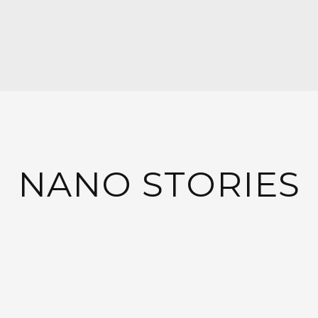
NANO STORIES