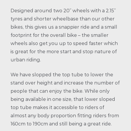
Designed around two 20” wheels with a 2.15”
tyres and shorter wheelbase than our other
bikes, this gives us a snappier ride and a small
footprint for the overall bike – the smaller
wheels also get you up to speed faster which
is great for the more start and stop nature of
urban riding.
We have slopped the top tube to lower the
stand over height and increase the number of
people that can enjoy the bike. While only
being available in one size, that lower sloped
top tube makes it accessible to riders of
almost any body proportion fitting riders from
160cm to 190cm and still being a great ride.