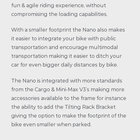
fun & agile riding experience, without
compromising the loading capabilities.
With a smaller footprint the Nano also makes
it easier to integrate your bike with public
transportation and encourage multimodal
transportation making it easier to ditch your
car for even bigger daily distances by bike.
The Nano is integrated with more standards
from the Cargo & Mini-Max V3’s making more
accessories available to the frame for instance
the ability to add the Tilting Rack Bracket
giving the option to make the footprint of the
bike even smaller when parked.