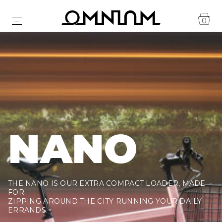
0
NANO
THE NANO IS OUR EXTRA COMPACT LOADER, MADE
FOR
ZIPPING AROUND THE CITY RUNNING YOUR DAILY
ERRANDS.