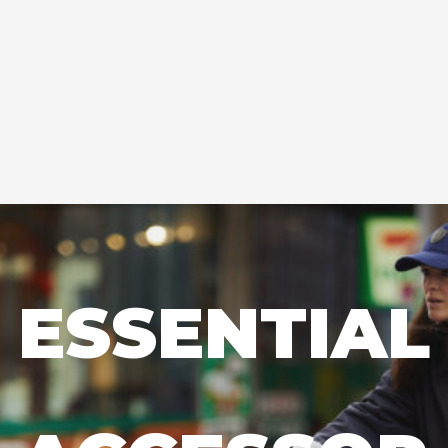
ESSENTIAL