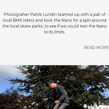
Photograher Patrik Lundin teamed up with a pair of
local BMX riders and took the Nano for a spin around
the local skate parks, to see if we could test the Nano
to its limits.
READ MORE