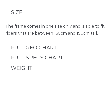
SIZE
The frame comes in one size only and is able to fit
riders that are between 160cm and 190cm tall.
FULL GEO CHART
NANO V1
FULL SPECS CHART
One Size
FRAME MATERIAL
WEIGHT
STL – SEAT TUBE LENGTH (C-T)
Double Butted Chromoly Steel Frame
460
FRAME KIT
SIZE
7kg
TTL – TOP TUBE LENGTH (C-C / ACTUAL)
One Size
539.5
COMPLETE APEX BUILD
RACK DIMENSIONS
16,5kg
STACK
400x500mm
590
SEAT POST DIAMETER
Weight includes pedals and kickstsand, but are with out