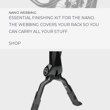
NANO WEBBING
ESSENTIAL FINISHING KIT FOR THE NANO,
THE WEBBING COVERS YOUR RACK SO YOU
CAN CARRY ALL YOUR STUFF.
SHOP