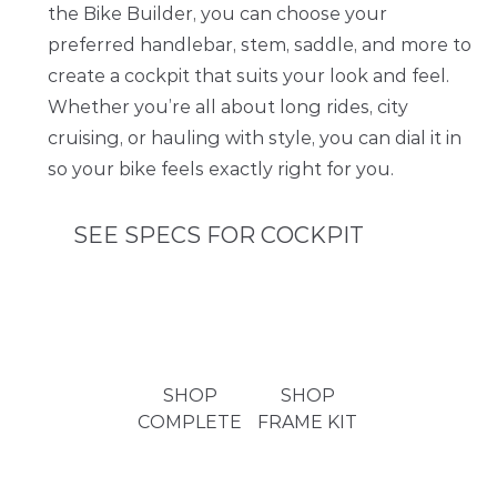
the Bike Builder, you can choose your
preferred handlebar, stem, saddle, and more to
create a cockpit that suits your look and feel.
Whether you’re all about long rides, city
cruising, or hauling with style, you can dial it in
so your bike feels exactly right for you.
SEE SPECS FOR COCKPIT
HANDLEBAR
Omnium Riserbar | Multiple Choice in Bike Builder
STEM
Omnium LW Stem | Multiple Choice in Bike Builder
SHOP
SHOP
GRIPS
COMPLETE
FRAME KIT
Omnium Lock On Foam Grips | Multiple Choice in Bike
Builder
HEADSET