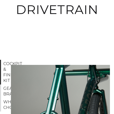
DRIVETRAIN
COCKPIT
&
FINISHING
KIT
GEAR &
BRAKES
WHEEL
CHOICE