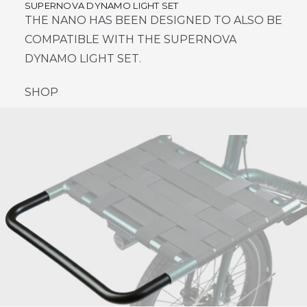
SUPERNOVA DYNAMO LIGHT SET
THE NANO HAS BEEN DESIGNED TO ALSO BE
COMPATIBLE WITH THE SUPERNOVA
DYNAMO LIGHT SET.
SHOP