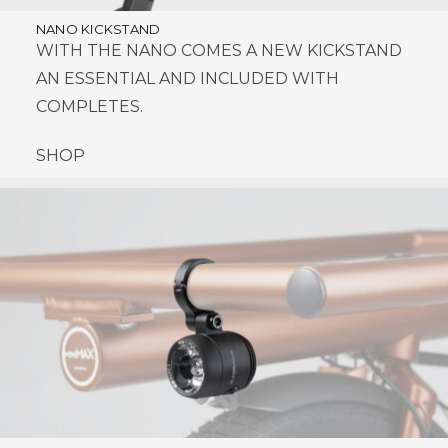
NANO KICKSTAND
WITH THE NANO COMES A NEW KICKSTAND
AN ESSENTIAL AND INCLUDED WITH
COMPLETES.
SHOP