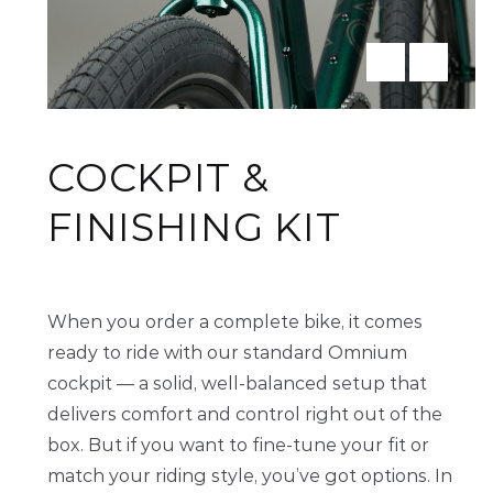
COCKPIT &
FINISHING KIT
When you order a complete bike, it comes
ready to ride with our standard Omnium
cockpit — a solid, well-balanced setup that
delivers comfort and control right out of the
box. But if you want to fine-tune your fit or
match your riding style, you’ve got options. In