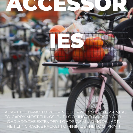
ACCESSOR
IES
ADAPT THE NANO TO YOUR NEEDS – WEBBING IS ESSENTIAL
TO CARRY MOST THINGS, BUT LOOKING TO BOOST YOUR
LOAD ADD THE EXTENDER, LOADS OF MULTIMODAL ADD
THE TILTING RACK BRACKET TO MINIMIZE THE FOOTPRINT!