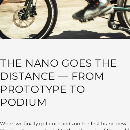
THE NANO GOES THE
DISTANCE — FROM
PROTOTYPE TO
PODIUM
When we finally got our hands on the first brand new