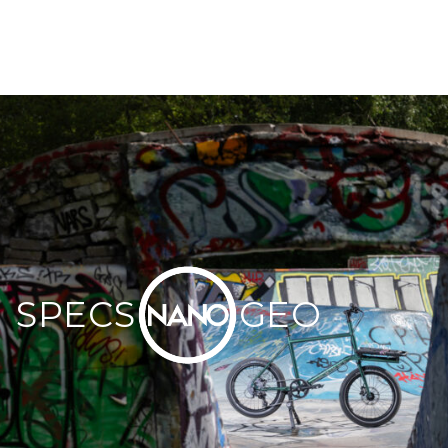
Omnium Headset
SEATPOST
Omnium Forged Seatpost | Multiple Choice in Bike
Builder
SADDLE
Omnium Standard Saddle | Multiple Choice in Bike
Builder
PEDALS
Omnium Cargo Pedals | Multiple Choice in Bike Builder
COLUMN SPACERS
Omnium Spacer 15mm x4
SPECS
GEO