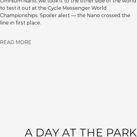
Omnium Nano, we took it to the other side of the world
to test it out at the Cycle Messenger World
Championships. Spoiler alert — the Nano crossed the
line in first place.
READ MORE
A DAY AT THE PARK