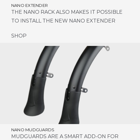
NANO EXTENDER
THE NANO RACK ALSO MAKES IT POSSIBLE
TO INSTALL THE NEW NANO EXTENDER
SHOP
NANO MUDGUARDS
MUDGUARDS ARE A SMART ADD-ON FOR