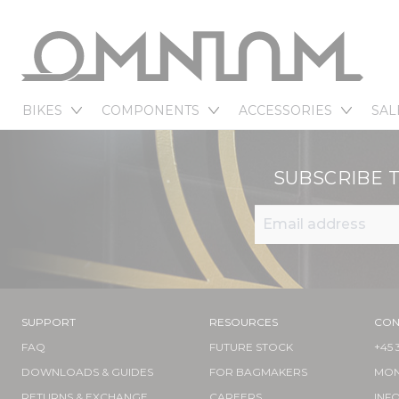
BIKES
COMPONENTS
ACCESSORIES
SAL
SUBSCRIBE 
SUPPORT
RESOURCES
CON
FAQ
FUTURE STOCK
+45 
DOWNLOADS & GUIDES
FOR BAGMAKERS
MOND
RETURNS & EXCHANGE
CAREERS
INF