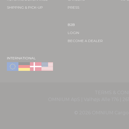
SHIPPING & PICK-UP
PRESS
B2B
LOGIN
BECOME A DEALER
INTERNATIONAL
TERMS & CON
OMNIUM ApS | Valhøjs Alle 176 | 
© 2026 OMNIUM Cargo Of