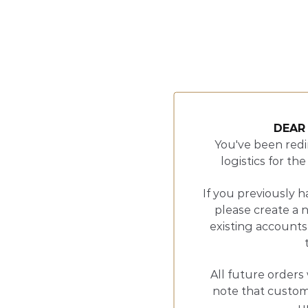
DEAR
You've been redi
logistics for t
If you previously h
please create a 
existing accounts
All future orders 
note that customs
u